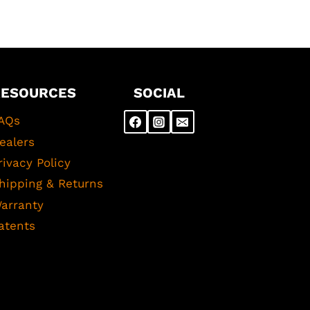
RESOURCES
SOCIAL
AQs
ealers
rivacy Policy
hipping & Returns
arranty
atents