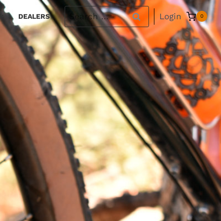
Search
Login
DEALERS
0
for: