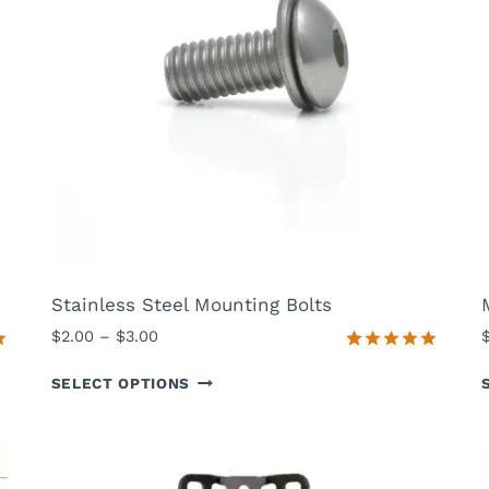
Stainless Steel Mounting Bolts
P
$
2.00
–
$
3.00
r
0
Rated
13
5.00
SELECT OPTIONS
out of 5
i
based on
c
customer
e
ratings
r
a