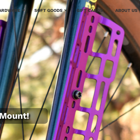
ARDWARE
SOFT GOODS
GIFT CARDS
ABOUT US
oMount!