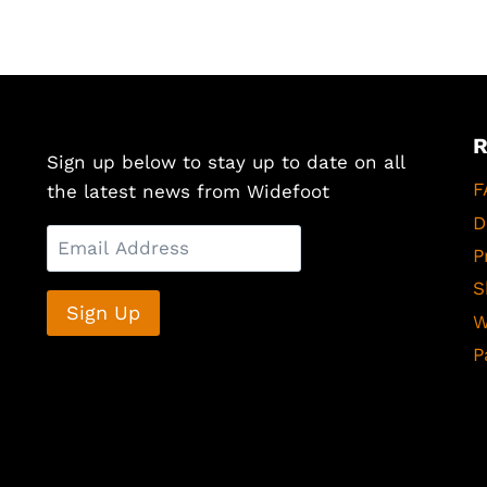
Sign up below to stay up to date on all
F
the latest news from Widefoot
D
P
S
W
P